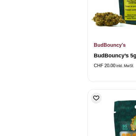
BudBouncy's
BudBouncy’s 5g
CHF
20.00
inkl. MwSt.