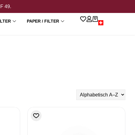
HF 49.
ILTER
PAPER / FILTER