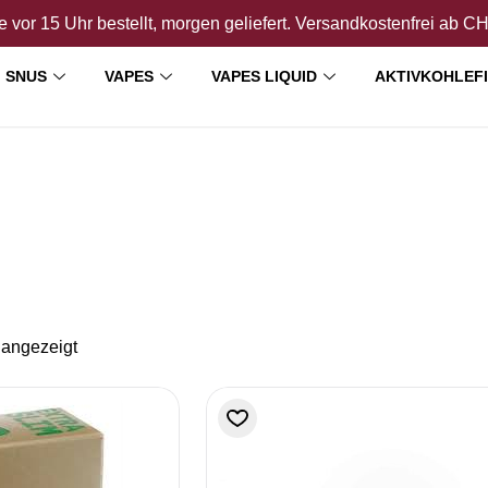
 vor 15 Uhr bestellt, morgen geliefert. Versandkostenfrei ab C
SNUS
VAPES
VAPES LIQUID
AKTIVKOHLEF
 angezeigt