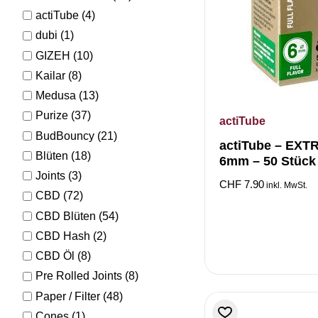
actiTube
(4)
dubi
(1)
GIZEH
(10)
Kailar
(8)
Medusa
(13)
Purize
(37)
actiTube
BudBouncy
(21)
actiTube – EXT
Blüten
(18)
6mm – 50 Stück
Joints
(3)
CHF
7.90
inkl. MwSt.
CBD
(72)
CBD Blüten
(54)
CBD Hash
(2)
CBD Öl
(8)
Pre Rolled Joints
(8)
Paper / Filter
(48)
Cones
(1)