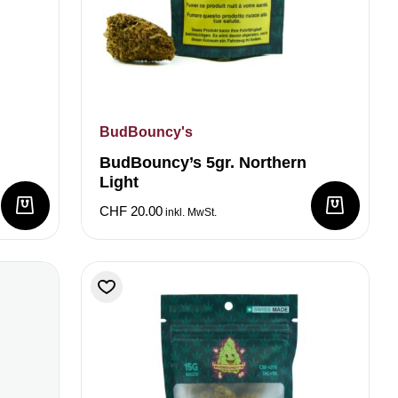
BudBouncy's
BudBouncy’s 5gr. Northern
Light
CHF
20.00
inkl. MwSt.