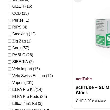
GIZEH
(16)
OCB
(13)
Purize
(1)
RIPS
(4)
Smoking
(12)
Zig Zag
(1)
Snus
(57)
PABLO
(26)
SIBERIA
(2)
Velo Import
(15)
Velo Swiss Edition
(14)
actiTube
Vapes
(201)
actiTube – SLI
ELFA Pro Kit
(14)
Stück
ELFA Pro Pods
(35)
CHF
8.90
inkl. MwSt.
Elfbar 4in1 Kit
(3)