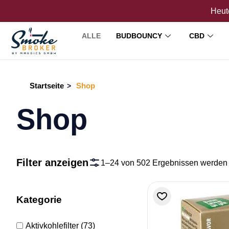
Heute
ALLE
BUDBOUNCY
CBD
Startseite
Shop
>
Shop
Filter anzeigen
1–24 von 502 Ergebnissen werden
Kategorie
Aktivkohlefilter
(73)