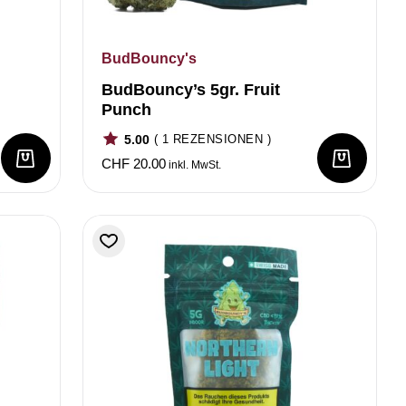
BudBouncy's
BudBouncy’s 5gr. Fruit
Punch
5.00
( 1 REZENSIONEN )
CHF
20.00
inkl. MwSt.