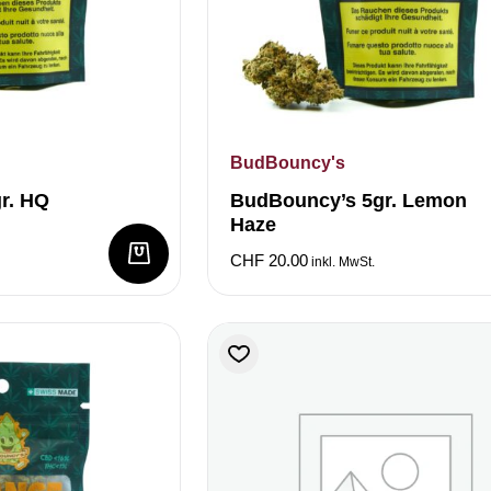
BudBouncy's
r. HQ
BudBouncy’s 5gr. Lemon
Haze
CHF
20.00
inkl. MwSt.