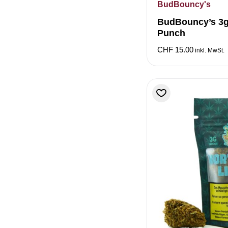
BudBouncy's
BudBouncy’s 3gr
Punch
CHF
15.00
inkl. MwSt.