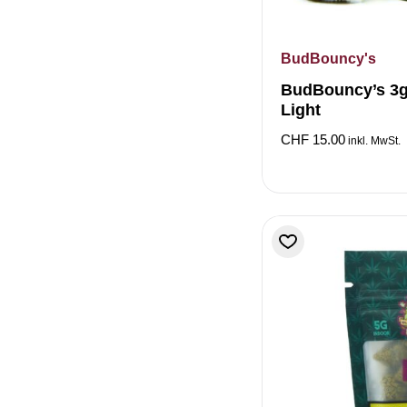
BudBouncy's
BudBouncy’s 3g
Light
CHF
15.00
inkl. MwSt.