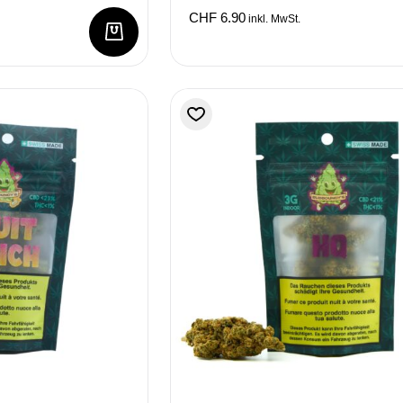
CHF
6.90
inkl. MwSt.