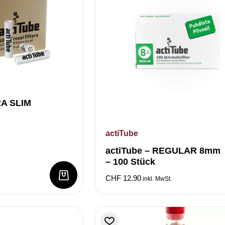
RA SLIM
actiTube
actiTube – REGULAR 8mm
– 100 Stück
CHF
12.90
inkl. MwSt.