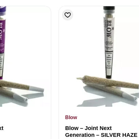
Blow
xt
Blow – Joint Next
Generation – SILVER HAZE