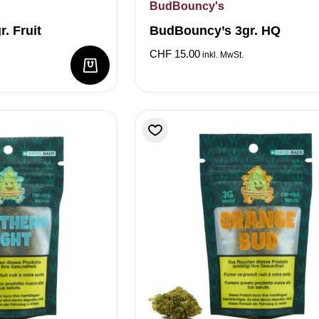
BudBouncy's
. Fruit
BudBouncy’s 3gr. HQ
CHF
15.00
inkl. MwSt.