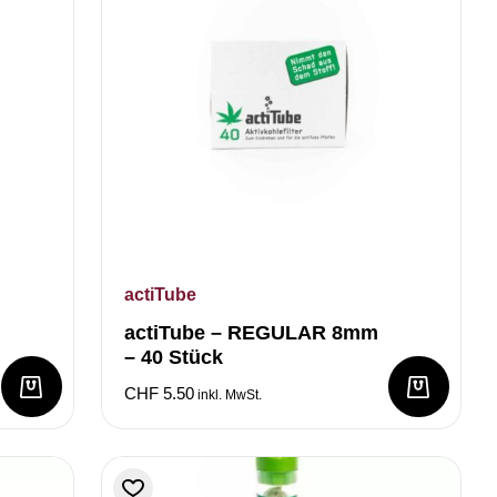
actiTube
actiTube – REGULAR 8mm
– 40 Stück
CHF
5.50
inkl. MwSt.