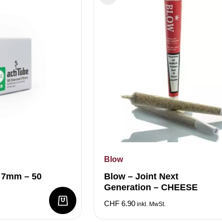
Blow
M 7mm – 50
Blow – Joint Next
Generation – CHEESE
CHF
6.90
inkl. MwSt.