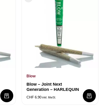
Blow
Blow – Joint Next
Generation – HARLEQUIN
CHF
6.90
inkl. MwSt.