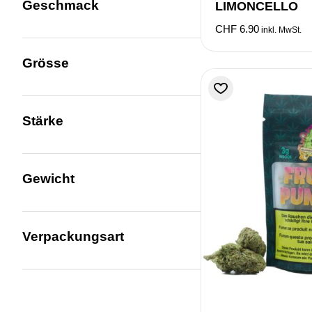
Geschmack
LIMONCELLO
CHF
6.90
inkl. MwSt.
Grösse
Stärke
Gewicht
Verpackungsart