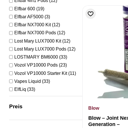
Elfbar 4in1 Pods
(12)
Elfbar 600
(19)
Elfbar AF5000
(3)
Elfbar NX7000 Kit
(12)
Elfbar NX7000 Pods
(12)
Lost Mary LUX7000 Kit
(12)
Lost Mary LUX7000 Pods
(12)
LOSTMARY BM6000
(33)
Vozol VP10000 Pods
(23)
Vozol VP10000 Starter Kit
(11)
Vapes Liquid
(33)
ElfLiq
(33)
Preis
Blow
Blow – Joint Ne
Generation –