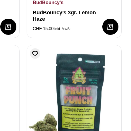
BudBouncy's
BudBouncy’s 3gr. Lemon
Haze
CHF
15.00
inkl. MwSt.