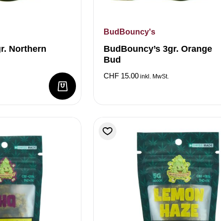
BudBouncy's
r. Northern
BudBouncy’s 3gr. Orange
Bud
CHF
15.00
inkl. MwSt.