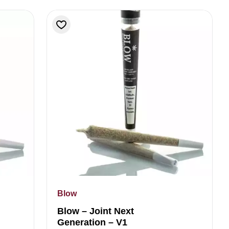
Blow
Blow – Joint Next
Generation – V1