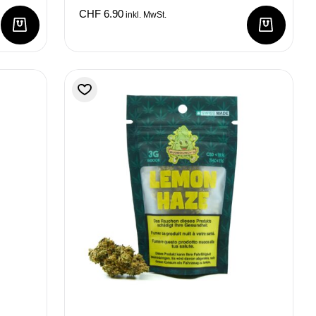
CHF
6.90
inkl. MwSt.